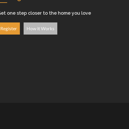
et one step closer to the home you love
Register
How it Works