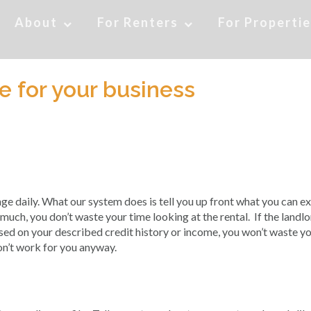
About
For Renters
For Properti
 for your business
 daily. What our system does is tell you up front what you can e
o much, you don’t waste your time looking at the rental. If the landl
ased on your described credit history or income, you won’t waste y
on’t work for you anyway.