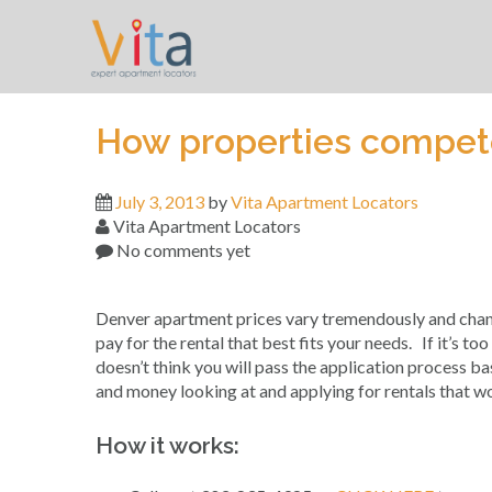
Skip
to
content
How properties compete
July 3, 2013
by
Vita Apartment Locators
Vita Apartment Locators
No comments yet
Denver apartment prices vary tremendously and change
pay for the rental that best fits your needs. If it’s to
doesn’t think you will pass the application process b
and money looking at and applying for rentals that w
How it works: