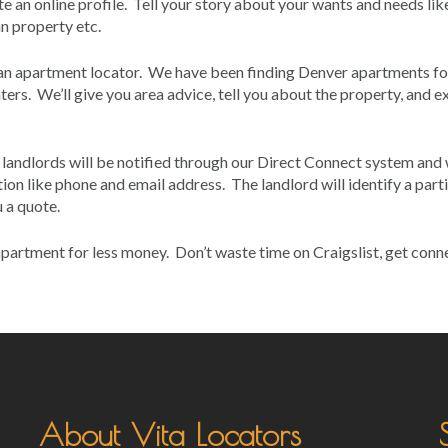
e an online profile. Tell your story about your wants and needs lik
an property etc.
 an apartment locator. We have been finding Denver apartments fo
ers. We’ll give you area advice, tell you about the property, and e
s, landlords will be notified through our Direct Connect system and 
ion like phone and email address. The landlord will identify a part
 a quote.
r apartment for less money. Don’t waste time on Craigslist, get con
About Vita Locators