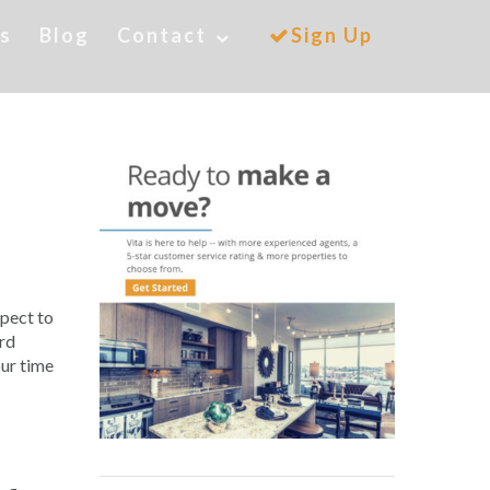
es
Blog
Contact
Sign Up
xpect to
ord
our time