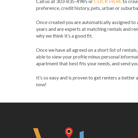
Call us at 303-835-4985 or
CLICK HERE
to creat
preference, credit history, pets, urban or suburb
Once created you are automatically assigned to
years and are experts at matching rentals and rent
why we think it’s a good fit.
Once we have all agreed on a short list of rental
able to view your profile minus personal informat
apartment that best fits your needs, and send you
It’s so easy and is proven to get renters a bette
now!
Post
navigation