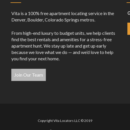
Vita is a 100% free apartment locating service in the
G
Denver, Boulder, Colorado Springs metros.
From high-end luxury to budget units, we help clients
find the best rentals and amenities for a stress-free
apartment hunt. We stay up late and get up early
because we love what we do — and we’d love to help
you find your next home.
Join Our Team
Copyright Vita Locators LLC © 2019