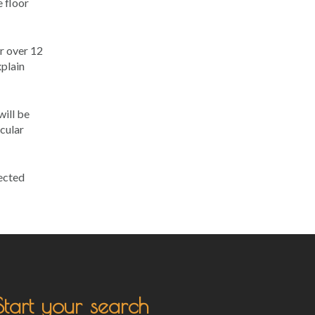
e floor
r over 12
xplain
will be
icular
nected
Start your search