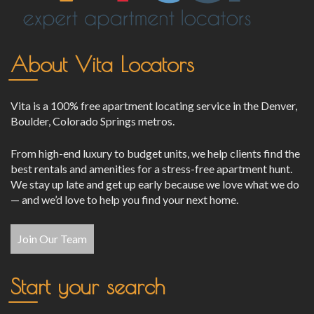
About Vita Locators
Vita is a 100% free apartment locating service in the Denver,
Boulder, Colorado Springs metros.
From high-end luxury to budget units, we help clients find the
best rentals and amenities for a stress-free apartment hunt.
We stay up late and get up early because we love what we do
— and we’d love to help you find your next home.
Join Our Team
Start your search