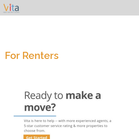
Skip
to
content
For Renters