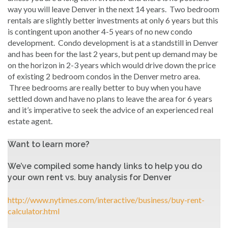
way you will leave Denver in the next 14 years. Two bedroom
rentals are slightly better investments at only 6 years but this
is contingent upon another 4-5 years of no new condo
development. Condo development is at a standstill in Denver
and has been for the last 2 years, but pent up demand may be
on the horizon in 2-3 years which would drive down the price
of existing 2 bedroom condos in the Denver metro area.
Three bedrooms are really better to buy when you have
settled down and have no plans to leave the area for 6 years
and it’s imperative to seek the advice of an experienced real
estate agent.
Want to learn more?
We’ve compiled some handy links to help you do
your own rent vs. buy analysis for Denver
http://www.nytimes.com/interactive/business/buy-rent-
calculator.html