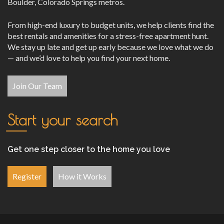
Boulder, Colorado Springs metros.
From high-end luxury to budget units, we help clients find the
best rentals and amenities for a stress-free apartment hunt.
We stay up late and get up early because we love what we do
— and we’d love to help you find your next home.
Join Our Team
Start your search
Get one step closer to the home you love
Register
How it Works