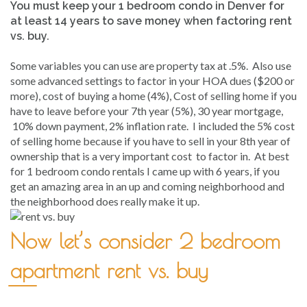
You must keep your 1 bedroom condo in Denver for
at least 14 years to save money when factoring rent
vs. buy.
Some variables you can use are property tax at .5%. Also use
some advanced settings to factor in your HOA dues ($200 or
more), cost of buying a home (4%), Cost of selling home if you
have to leave before your 7th year (5%), 30 year mortgage,
10% down payment, 2% inflation rate. I included the 5% cost
of selling home because if you have to sell in your 8th year of
ownership that is a very important cost to factor in. At best
for 1 bedroom condo rentals I came up with 6 years, if you
get an amazing area in an up and coming neighborhood and
the neighborhood does really make it up.
Now let’s consider 2 bedroom
apartment rent vs. buy