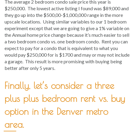
The average 2 bedroom condo sale price this year is
$250,000. The lowest active listing I found was $89,000 and
they go up into the $500,00-$1,000,000 range in the more
upscale locations. Using similar variables to our 1 bedroom
experiment except that we are going to give a 1% variable on
the Annual home price change because it’s much easier to sell
a two bedroom condo vs. one bedroom condo. Rent you can
expect to pay for a condo that is equivalent to what you
would pay $250,000 for is $1700 and may or may not include
a garage. This result is more promising with buying being
better after only 5 years.
Finally, let’s consider a three
plus plus bedroom rent vs. buy
option in the Denver metro
area.