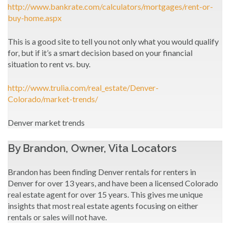
http://www.bankrate.com/calculators/mortgages/rent-or-
buy-home.aspx
This is a good site to tell you not only what you would qualify
for, but if it’s a smart decision based on your financial
situation to rent vs. buy.
http://www.trulia.com/real_estate/Denver-
Colorado/market-trends/
Denver market trends
By Brandon, Owner, Vita Locators
Brandon has been finding Denver rentals for renters in
Denver for over 13 years, and have been a licensed Colorado
real estate agent for over 15 years. This gives me unique
insights that most real estate agents focusing on either
rentals or sales will not have.