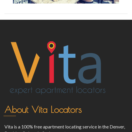
About Vita Locators
Vita is a 100% free apartment locating service in the Denver,