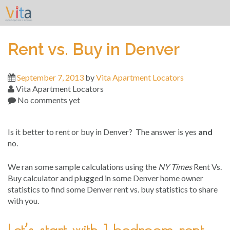
Skip
to
content
Rent vs. Buy in Denver
September 7, 2013
by
Vita Apartment Locators
Vita Apartment Locators
No comments yet
Is it better to rent or buy in Denver? The answer is yes
and
no.
We ran some sample calculations using the
NY Times
Rent Vs.
Buy calculator and plugged in some Denver home owner
statistics to find some Denver rent vs. buy statistics to share
with you.