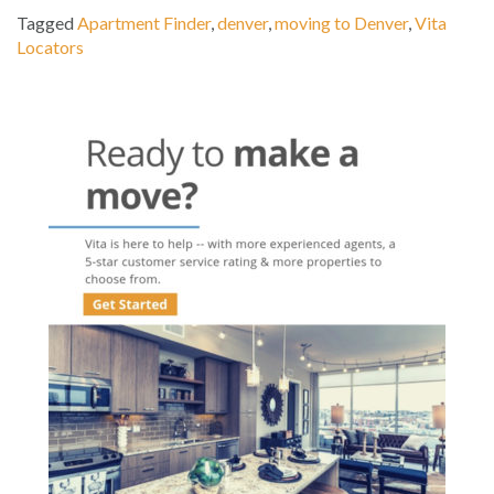
Tagged
Apartment Finder
,
denver
,
moving to Denver
,
Vita
Locators
Post
navigation