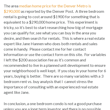
The area
median home price for the Denver Metro is
$290,000
as reported by the Denver Post. A three bedroom
rental is going to cost around $1900 for something that is
equivalent to a $290,000 home price. This experiment is
tricky, so it’s best to start researching how big of mortgage
you can qualify for, see what you can buy in the area you
desire, and then search for rentals. This is where a real estate
expert like Jane Hannen who does both rentals and sales
come in handy. Please contact me for her contact
information or use the contact form on this site. For variables
I left the $200 association fee as it’s common and
recommended to live in a planned unit development to ensure
your neighborhood is well kept. If you stay in your home for 6
years, buying is better. There are so many variables with a 3
bedroom rent vs. buy analysis that I cannot stress the
importance of consulting with an experienced real estate
agent like Jane.
In conclusion, a one bedroom condo is not a good purchase
unless you are a long term investor and there is no possible