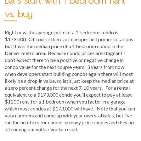
Let’s start with 1 bedroom rent
vs. buy
Right now, the average price of a 1 bedroom condo is
$173,000. Of course there are cheaper and pricier locations
but this is the median price of a 1 bedroom condo in the
Denver metro area. Because condo prices are stagnant I
don’t expect there to be a positive or negative change in
condo value for the next couple years. 3 years from now
when developers start building condos again there will most
likely be a drop in value, so let’s just keep the median price at
a zero percent change for the next 7-10 years. For a rental
equivalent to a $173,000 condo you’ll expect to pay at least
$1200 rent for a 1 bedroom when you factor in a garage
which most condos at $173,000 will have. Note that you can
vary numbers and come up with your own statistics, but I’ve
ran the numbers for condos in many price ranges and they are
all coming out with a similar result.