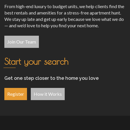
From high-end luxury to budget units, we help clients find the
best rentals and amenities for a stress-free apartment hunt.
We stay up late and get up early because we love what we do
— and we’d love to help you find your next home.
Join Our Team
Start your search
Get one step closer to the home you love
Register
How it Works