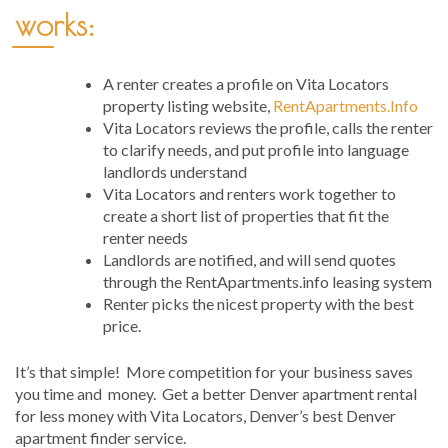
works:
A renter creates a profile on Vita Locators
property listing website,
RentApartments.Info
Vita Locators reviews the profile, calls the renter
to clarify needs, and put profile into language
landlords understand
Vita Locators and renters work together to
create a short list of properties that fit the
renter needs
Landlords are notified, and will send quotes
through the RentApartments.info leasing system
Renter picks the nicest property with the best
price.
It’s that simple! More competition for your business saves
you time and money. Get a better Denver apartment rental
for less money with Vita Locators, Denver’s best Denver
apartment finder service.