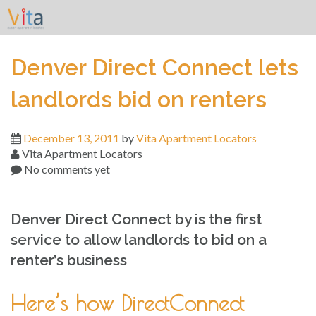
Skip
to
content
Denver Direct Connect lets
landlords bid on renters
December 13, 2011
by
Vita Apartment Locators
Vita Apartment Locators
No comments yet
Denver Direct Connect by is the first
service to allow landlords to bid on a
renter’s business
Here’s how DirectConnect