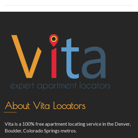
About Vita Locators
Vita is a 100% free apartment locating service in the Denver,
Boulder, Colorado Springs metros.