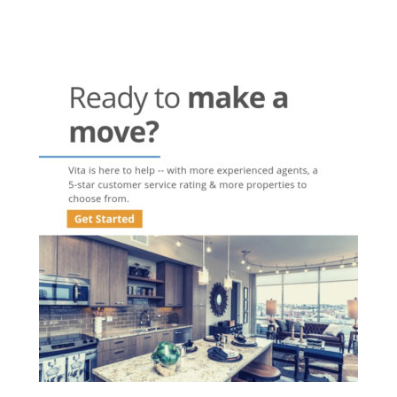
Post
navigation