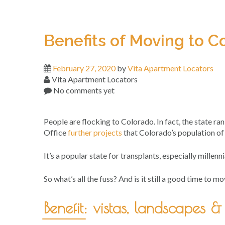
Benefits of Moving to C
February 27, 2020
by
Vita Apartment Locators
Vita Apartment Locators
No comments yet
People are flocking to Colorado. In fact, the state r
Office
further projects
that Colorado’s population of
It’s a popular state for transplants, especially millennia
So what’s all the fuss? And is it still a good time to
Benefit: vistas, landscapes 