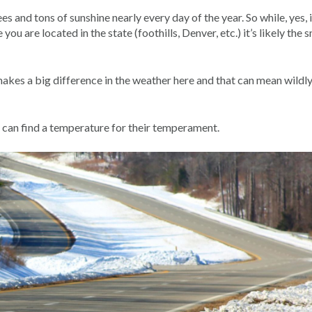
 and tons of sunshine nearly every day of the year. So while, yes, 
ou are located in the state (foothills, Denver, etc.) it’s likely the 
akes a big difference in the weather here and that can mean wildl
e can find a temperature for their temperament.