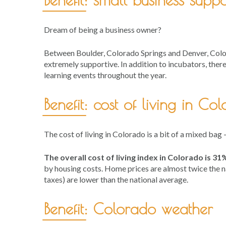
Dream of being a business owner?
Between Boulder, Colorado Springs and Denver, Color
extremely supportive. In addition to incubators, ther
learning events throughout the year.
Benefit: cost of living in Co
The cost of living in Colorado is a bit of a mixed bag
The overall cost of living index in Colorado is 3
by housing costs. Home prices are almost twice the nat
taxes) are lower than the national average.
Benefit: Colorado weather