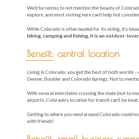
We’d be remiss to not mention the beauty of Colorado 
explore, and most visiting here can’t help but consider
While Colorado is often lauded for its skiing, it’s be
hiking, camping and fishing, it is an outdoor-love
Benefit: central location
Living in Colorado, you get the best of both worlds 
Denver, Boulder and Colorado Springs. Not to mention
With several interstates crossing the state (not to me
airports, Colorado’s location for transit can’t be beat.
Getting to where you need around Colorado could not
with friends!
Benefit: small business suppo