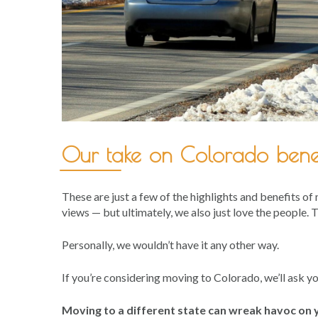
Our take on Colorado benef
These are just a few of the highlights and benefits of
views — but ultimately, we also just love the people.
Personally, we wouldn’t have it any other way.
If you’re considering moving to Colorado, we’ll ask y
Moving to a different state can wreak havoc on y