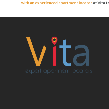
with an experienced apartment locator
at Vita 
Post
navigation