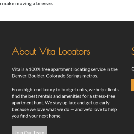
to make moving a breeze.
About Vita Locators
Vita is a 100% free apartment locating service in the
G
Denver, Boulder, Colorado Springs metros.
From high-end luxury to budget units, we help clients
find the best rentals and amenities for a stress-free
apartment hunt. We stay up late and get up early
because we love what we do — and we’d love to help
you find your next home.
Join Our Team