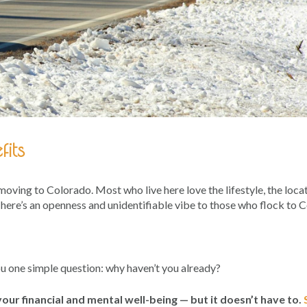
its
 moving to Colorado. Most who live here love the lifestyle, the loca
 There’s an openness and unidentifiable vibe to those who flock to 
ou one simple question: why haven’t you already?
our financial and mental well-being — but it doesn’t have to.