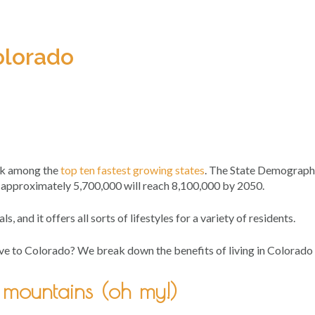
olorado
ank among the
top ten fastest growing states
. The State Demograp
 approximately 5,700,000 will reach 8,100,000 by 2050.
ls, and it offers all sorts of lifestyles for a variety of residents.
 move to Colorado? We break down the benefits of living in Colorado 
& mountains (oh my!)