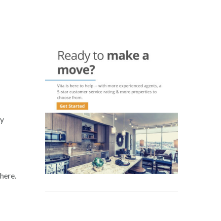
hy
here.