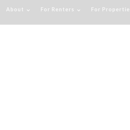
About
For Renters
For Properti
fits of Moving to Col