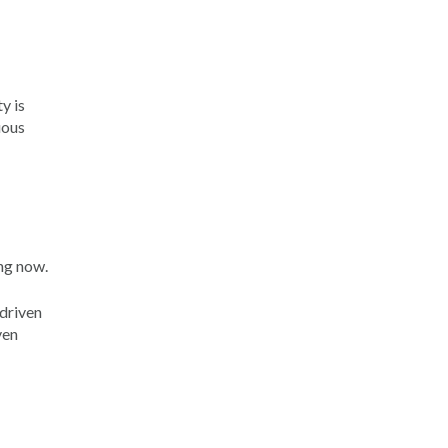
y is
uous
ing now.
 driven
ven