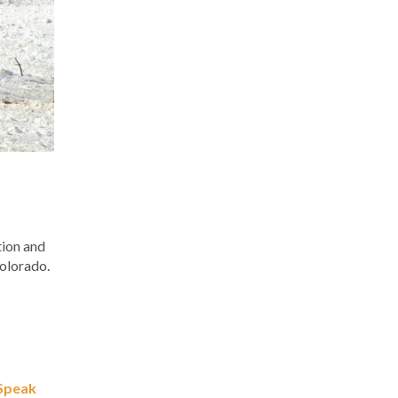
tion and
Colorado.
Speak