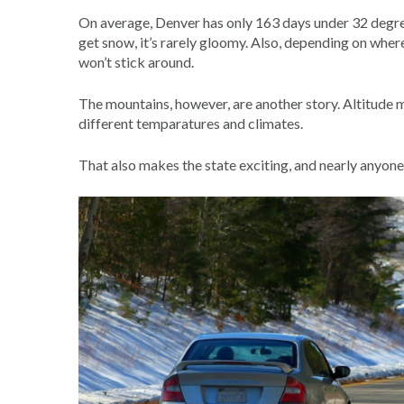
On average, Denver has only 163 days under 32 degrees
get snow, it’s rarely gloomy. Also, depending on where y
won’t stick around.
The mountains, however, are another story. Altitude m
different temparatures and climates.
That also makes the state exciting, and nearly anyon