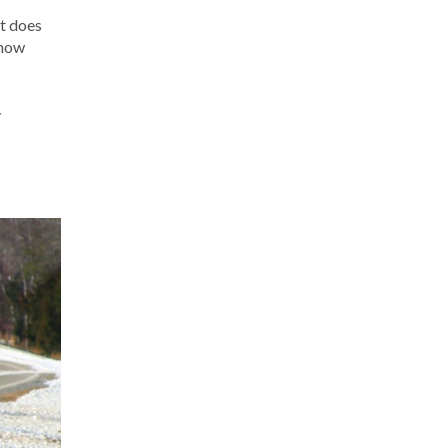
it does
snow
y