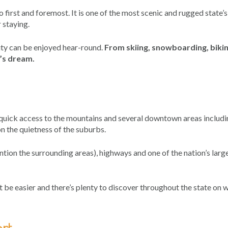
first and foremost. It is one of the most scenic and rugged state’s
 staying.
auty can be enjoyed hear-round.
From skiing, snowboarding, bikin
r’s dream.
– quick access to the mountains and several downtown areas includ
 the quietness of the suburbs.
ntion the surrounding areas), highways and one of the nation’s larg
 be easier and there’s plenty to discover throughout the state on
rt