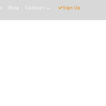
es
Blog
Contact
Sign Up
orado