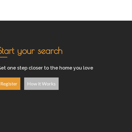
Start your search
et one step closer to the home you love
Register
How it Works