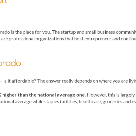
ado is the place for you. The startup and small business communit
e are professional organizations that host entrepreneur and contin
lorado
 — is it affordable? The answer really depends on where you are liv
1% higher than the national average one.
However, this is largely
ional average while staples (utilities, healthcare, groceries and e