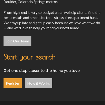
Boulder, Colorado Springs metros.
From high-end luxury to budget units, we help clients find the
best rentals and amenities for a stress-free apartment hunt.
We stay up late and get up early because we love what we do
— and we’d love to help you find your next home.
Join Our Team
Start your search
Get one step closer to the home you love
Register
How it Works