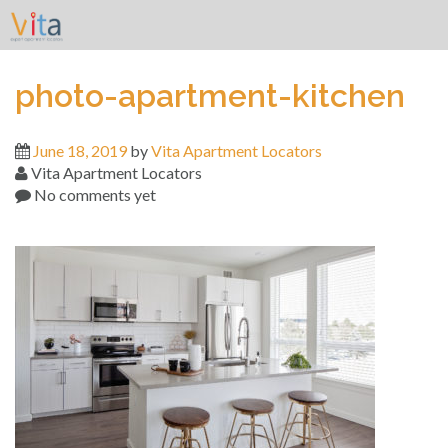
Skip
to
content
photo-apartment-kitchen
June 18, 2019
by
Vita Apartment Locators
Vita Apartment Locators
No comments yet