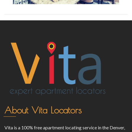
About Vita Locators
Vita is a 100% free apartment locating service in the Denver,