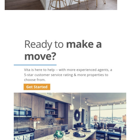
Post
navigation