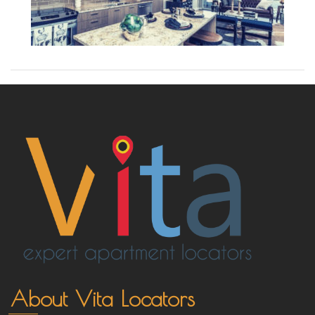
About Vita Locators