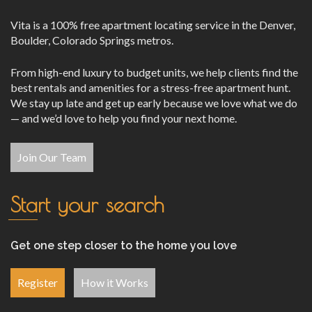
Vita is a 100% free apartment locating service in the Denver,
Boulder, Colorado Springs metros.
From high-end luxury to budget units, we help clients find the
best rentals and amenities for a stress-free apartment hunt.
We stay up late and get up early because we love what we do
— and we’d love to help you find your next home.
Join Our Team
Start your search
Get one step closer to the home you love
Register
How it Works