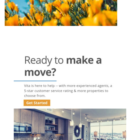
Post
navigation