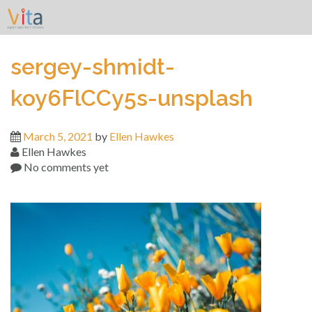
Skip
to
content
sergey-shmidt-
koy6FlCCy5s-unsplash
March 5, 2021
by
Ellen Hawkes
Ellen Hawkes
No comments yet