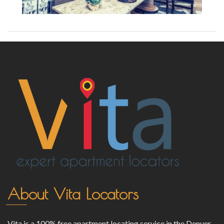
About Vita Locators
Vita is a 100% free apartment locating service in the Denver,