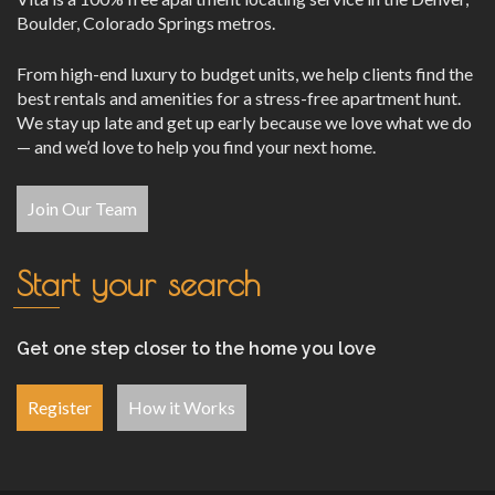
Boulder, Colorado Springs metros.
From high-end luxury to budget units, we help clients find the
best rentals and amenities for a stress-free apartment hunt.
We stay up late and get up early because we love what we do
— and we’d love to help you find your next home.
Join Our Team
Start your search
Get one step closer to the home you love
Register
How it Works