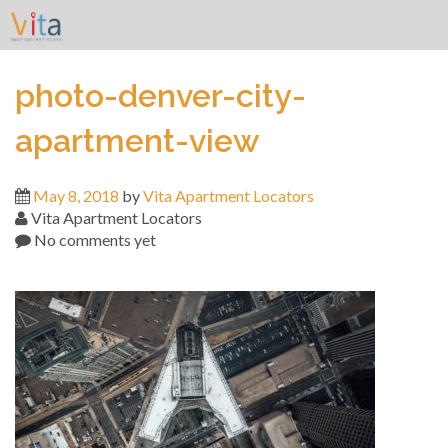
Skip
to
content
photo-denver-city-
apartment-view
May 8, 2018
by
Vita Apartment Locators
Vita Apartment Locators
No comments yet