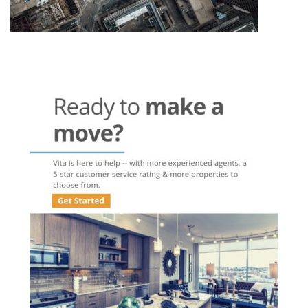
Post
navigation