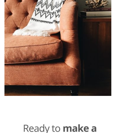
Post
navigation