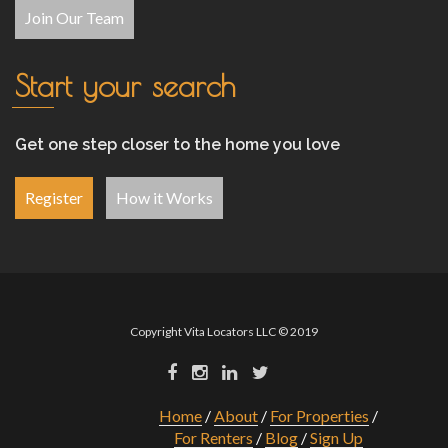
Join Our Team
Start your search
Get one step closer to the home you love
Register
How it Works
Copyright Vita Locators LLC © 2019
Home
About
For Properties
For Renters
Blog
Sign Up