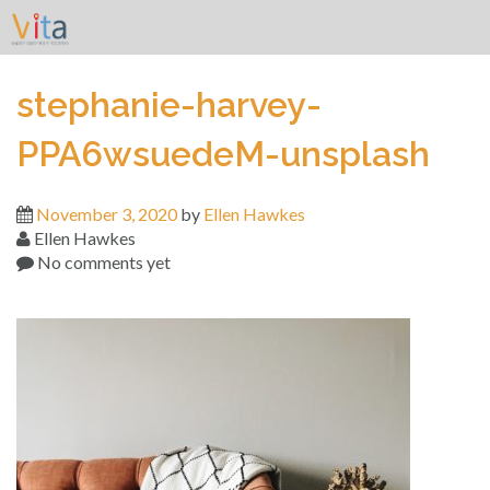
Skip
to
content
stephanie-harvey-
PPA6wsuedeM-unsplash
November 3, 2020
by
Ellen Hawkes
Ellen Hawkes
No comments yet