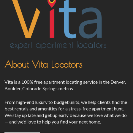
About Vita Locators
Vita is a 100% free apartment locating service in the Denver,
Boulder, Colorado Springs metros.
From high-end luxury to budget units, we help clients find the
best rentals and amenities for a stress-free apartment hunt.
We stay up late and get up early because we love what we do
— and we’d love to help you find your next home.