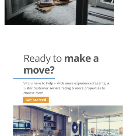
Post
navigation