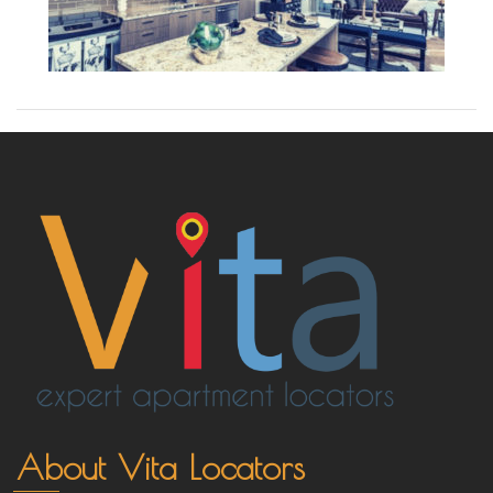
About Vita Locators