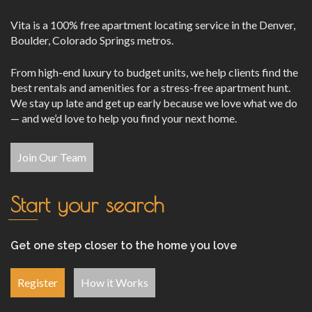
Vita is a 100% free apartment locating service in the Denver,
Boulder, Colorado Springs metros.
From high-end luxury to budget units, we help clients find the
best rentals and amenities for a stress-free apartment hunt.
We stay up late and get up early because we love what we do
— and we’d love to help you find your next home.
Join Our Team
Start your search
Get one step closer to the home you love
Register
How it Works