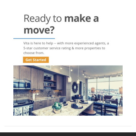
navigation