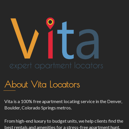
About Vita Locators
Vita is a 100% free apartment locating service in the Denver,
Boulder, Colorado Springs metros.
From high-end luxury to budget units, we help clients find the
best rentals and amenities for a stress-free apartment hunt.