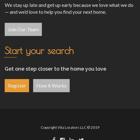
We stay up late and get up early because we love what we do
— and we’d love to help you find your next home.
Join Our Team
Start your search
Get one step closer to the home you love
Register
How it Works
Copyright Vita Locators LLC © 2019