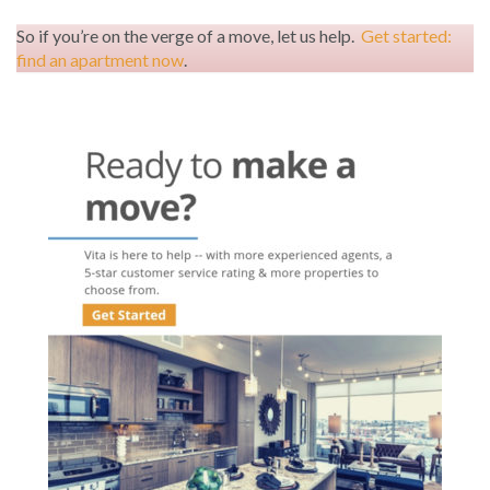
So if you’re on the verge of a move, let us help.
Get started:
find an apartment now
.
Post
navigation