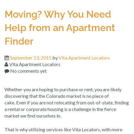
Moving? Why You Need
Help from an Apartment
Finder
September 13, 2015
by
Vita Apartment Locators
Vita Apartment Locators
No comments yet
Whether you are hoping to purchase or rent, you are likely
discovering that the Colorado market is no piece of
cake. Even if you are not relocating from out-of-state, finding
a rental or corporate housing is a challenge in the fierce
market we find ourselves in.
That is why utilizing services like Vita Locators, with more