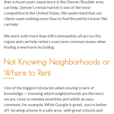
than a dozen years experience in the Denver/Boulder area,
can help. Denver’s rental market is one of the most
competitive in the United States. We understand that our
clients want nothing more than to find the perfect home. We
can help.
We work with more than 600 communities all across the
region and can help renters overcome common issues when
finding a new home including:
Not Knowing Neighborhoods or
Where to Rent
One of the biggest obstacles when moving is lack of
knowledge — knowing which neighborhoods are the most
secure, close to needed amenities and within an easy
commute, for example. While Google is great, you’re better
off locating a home in a safe area, with great schools and