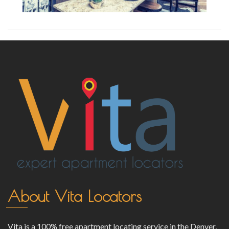
About Vita Locators
Vita is a 100% free apartment locating service in the Denver,