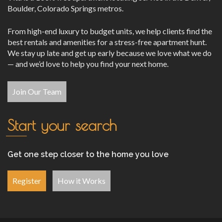
Boulder, Colorado Springs metros.
From high-end luxury to budget units, we help clients find the
best rentals and amenities for a stress-free apartment hunt.
We stay up late and get up early because we love what we do
— and we’d love to help you find your next home.
Join Our Team
Start your search
Get one step closer to the home you love
Register
How it Works