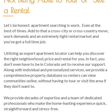
a Rental
Let’s be honest: apartment searching is work. Even at the
best of times. Add to that a cross-city or cross-country move,
work demands and an extremely tight rental market and
you’ve got a full time job.
Utilizing an expert apartment locator can help you discover
the right neighborhood, price and rental for you. In fact, you
don’t even have to be in Colorado yet to receive our support.
Along with individual and personalized services, we provide a
comprehensive property database so renters can view
communities online, without having to tour or visit the area if
they don’t want to.
We provide decades of expertise and a team of dedicated
professionals who make the home-hunting experience quick,
straightforward and stress-free.