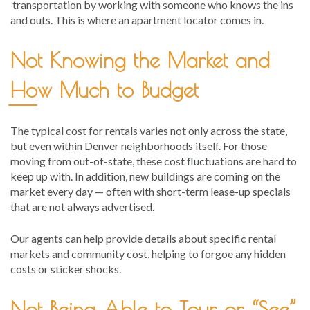
transportation by working with someone who knows the ins
and outs. This is where an apartment locator comes in.
Not Knowing the Market and
How Much to Budget
The typical cost for rentals varies not only across the state,
but even within Denver neighborhoods itself. For those
moving from out-of-state, these cost fluctuations are hard to
keep up with. In addition, new buildings are coming on the
market every day — often with short-term lease-up specials
that are not always advertised.
Our agents can help provide details about specific rental
markets and community cost, helping to forgoe any hidden
costs or sticker shocks.
Not Being Able to Tour or “See”