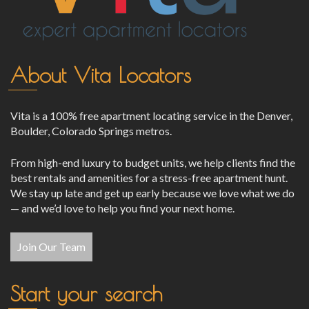
About Vita Locators
Vita is a 100% free apartment locating service in the Denver,
Boulder, Colorado Springs metros.
From high-end luxury to budget units, we help clients find the
best rentals and amenities for a stress-free apartment hunt.
We stay up late and get up early because we love what we do
— and we’d love to help you find your next home.
Join Our Team
Start your search