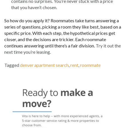
contains no surprises. You’re never stuck with a price
that you haven’t chosen.
So how do you apply it? Roommates take turns answering a
series of questions, picking a room they like best, based on a
specific price. With each step, the hypothetical prices get
closer, and the decisions are trickier. Each roommate
continues answering until there’s a fair division.
Try it out the
next time you’re leasing.
Tagged
denver apartment search
,
rent
,
roommate
Post
navigation