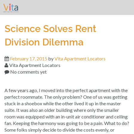
Skip
to
content
Science Solves Rent
Division Dilemma
February 17, 2015
by
Vita Apartment Locators
Vita Apartment Locators
No comments yet
A few years ago, I moved into the perfect apartment with the
perfect roommate. The only problem? One of us was getting
stuck in a shoebox while the other lived it up in the master
suite. It was also an older building where only the smaller
room was equipped with an in-unit air conditioner and ceiling
fan. Keeping the harmony was going to be a pain. What to do?
Some folks simply decide to divide the costs evenly, or