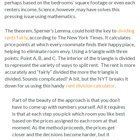
perhaps based on the bedrooms’ square footage or even each
renters income. Science, however, may have solves this
pressing issue using mathematics.
The theorem, Sperner’s Lemma, could hold the key to
dividing
rents fairly
, according to The New York Times. It calculates
price points at which every roommate finds their happy place,
helping to eliminate room envy. Using a triangle with three
points: Point A, B, and C. The interior of the triangle is divided
to represent the variety of ways to split rent. The rent is more
accurately and “fairly” divided the more the triangle is
divided. Sounds complicated? A bit, but the NYT breaks it
down for us using this handy
rent division calculator
.
Part of the beauty of the approach is that you don’t
have to come up with numbers yourself. All it requires
is that at each step you pick which room you like best
based on the prices assigned to each room at that
moment. As the method proceeds, the prices get
closer and the decisions become harder, but it