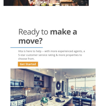
Post
navigation