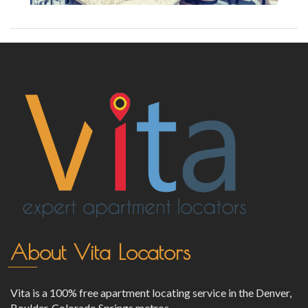
About Vita Locators
Vita is a 100% free apartment locating service in the Denver,
Boulder, Colorado Springs metros.