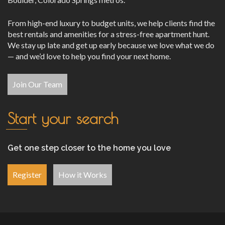
From high-end luxury to budget units, we help clients find the
best rentals and amenities for a stress-free apartment hunt.
We stay up late and get up early because we love what we do
— and we’d love to help you find your next home.
Join Our Team
Start your search
Get one step closer to the home you love
Register
How it Works