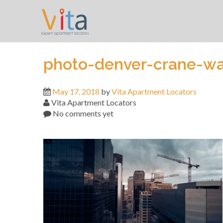
Skip
to
content
photo-denver-crane-w
May 17, 2018
by
Vita Apartment Locators
Vita Apartment Locators
No comments yet