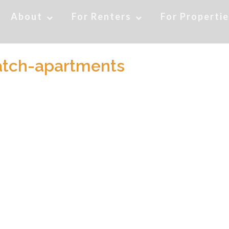
About
For Renters
For Properti
atch-apartments