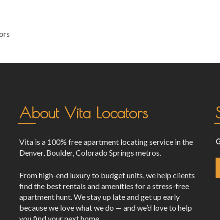
ors
About Vita Locators
Vita is a 100% free apartment locating service in the
G
Denver, Boulder, Colorado Springs metros.
From high-end luxury to budget units, we help clients
find the best rentals and amenities for a stress-free
apartment hunt. We stay up late and get up early
because we love what we do — and we’d love to help
you find your next home.