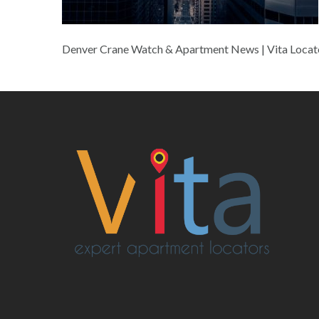
Denver Crane Watch & Apartment News | Vita Locat
Post
navigation