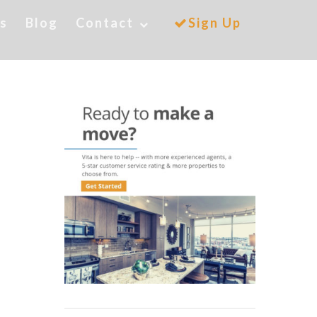
es
Blog
Contact
Sign Up