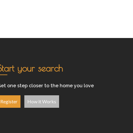
Start your search
et one step closer to the home you love
Register
How it Works