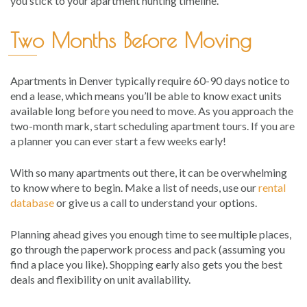
you stick to your apartment hunting timeline.
Two Months Before Moving
Apartments in Denver typically require 60-90 days notice to
end a lease, which means you’ll be able to know exact units
available long before you need to move. As you approach the
two-month mark, start scheduling apartment tours. If you are
a planner you can ever start a few weeks early!
With so many apartments out there, it can be overwhelming
to know where to begin. Make a list of needs, use our
rental
database
or give us a call to understand your options.
Planning ahead gives you enough time to see multiple places,
go through the paperwork process and pack (assuming you
find a place you like). Shopping early also gets you the best
deals and flexibility on unit availability.