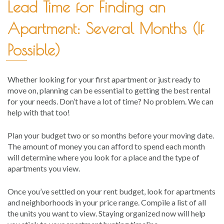
Lead Time for Finding an
Apartment: Several Months (If
Possible)
Whether looking for your first apartment or just ready to
move on, planning can be essential to getting the best rental
for your needs. Don’t have a lot of time? No problem. We can
help with that too!
Plan your budget two or so months before your moving date.
The amount of money you can afford to spend each month
will determine where you look for a place and the type of
apartments you view.
Once you’ve settled on your rent budget, look for apartments
and neighborhoods in your price range. Compile a list of all
the units you want to view. Staying organized now will help