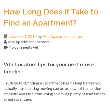
How Long Does it Take to
Find an Apartment?
January 11, 2017
by
Vita Apartment Locators
Vita Apartment Locators
No comments yet
Vita Locators tips for your next move
timeline
Truth be told, finding an apartment begins long before you
actually start hunting moving can be pricey, not to mention
stressful and time-consuming so having plenty of lead time is
a real advantage.