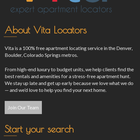
About Vita Locators
Vita is a 100% free apartment locating service in the Denver,
Boulder, Colorado Springs metros.
From high-end luxury to budget units, we help clients find the
best rentals and amenities for a stress-free apartment hunt.
We stay up late and get up early because we love what we do
— and we’d love to help you find your next home.
Join Our Team
Start your search