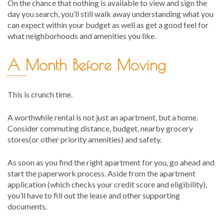
On the chance that nothing is available to view and sign the
day you search, you’ll still walk away understanding what you
can expect within your budget as well as get a good feel for
what neighborhoods and amenities you like.
A Month Before Moving
This is crunch time.
A worthwhile rental is not just an apartment, but a home.
Consider commuting distance, budget, nearby grocery
stores(or other priority amenities) and safety.
As soon as you find the right apartment for you, go ahead and
start the paperwork process. Aside from the apartment
application (which checks your credit score and eligibility),
you’ll have to fill out the lease and other supporting
documents.