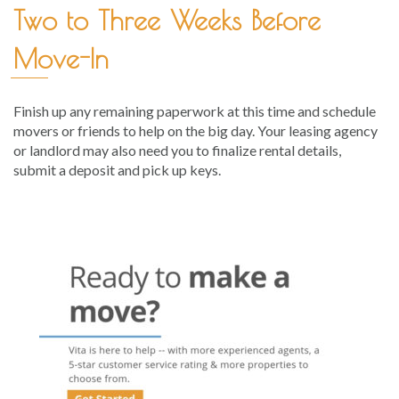
Two to Three Weeks Before
Move-In
Finish up any remaining paperwork at this time and schedule
movers or friends to help on the big day. Your leasing agency
or landlord may also need you to finalize rental details,
submit a deposit and pick up keys.
Post
navigation