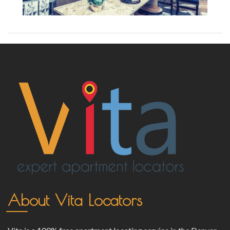
About Vita Locators