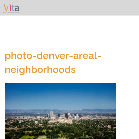
Skip
to
content
photo-denver-areal-
neighborhoods