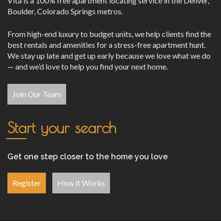
Vita is a 100% free apartment locating service in the Denver,
Boulder, Colorado Springs metros.
From high-end luxury to budget units, we help clients find the
best rentals and amenities for a stress-free apartment hunt.
We stay up late and get up early because we love what we do
— and we’d love to help you find your next home.
Join Our Team
Start your search
Get one step closer to the home you love
Register
How it Works