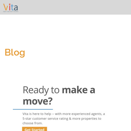
Skip
to
content
Blog