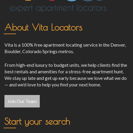
About Vita Locators
Vita is a 100% free apartment locating service in the Denver,
Boulder, Colorado Springs metros.
From high-end luxury to budget units, we help clients find the
best rentals and amenities for a stress-free apartment hunt.
We stay up late and get up early because we love what we do
— and we’d love to help you find your next home.
Join Our Team
Start your search