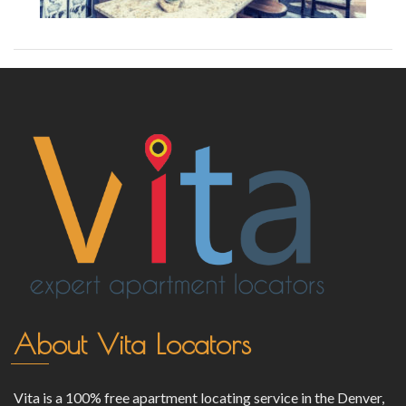
About Vita Locators
Vita is a 100% free apartment locating service in the Denver,