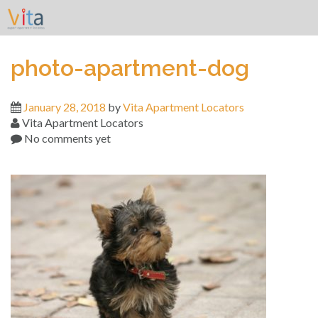
Skip
to
content
photo-apartment-dog
January 28, 2018
by
Vita Apartment Locators
Vita Apartment Locators
No comments yet