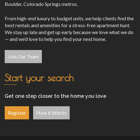
Boulder, Colorado Springs metros.
From high-end luxury to budget units, we help clients find the
best rentals and amenities for a stress-free apartment hunt.
We stay up late and get up early because we love what we do
— and we’d love to help you find your next home.
Join Our Team
Start your search
Get one step closer to the home you love
Register
How it Works