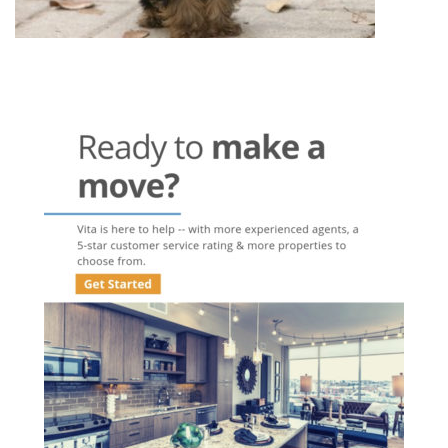
Post
navigation